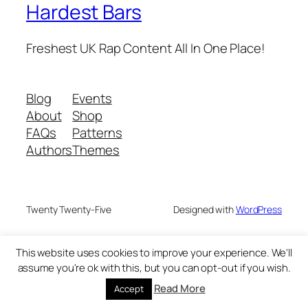
Hardest Bars
Freshest UK Rap Content All In One Place!
Blog
Events
About
Shop
FAQs
Patterns
Authors
Themes
Twenty Twenty-Five
Designed with
WordPress
This website uses cookies to improve your experience. We'll
assume you're ok with this, but you can opt-out if you wish.
Read More
Accept