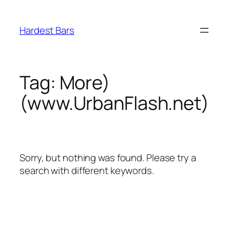
Skip
to
Hardest Bars
content
Tag:
More)
(www.UrbanFlash.net)
Sorry, but nothing was found. Please try a
search with different keywords.