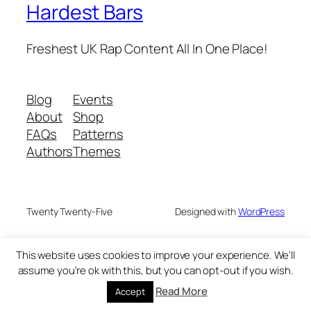
Hardest Bars
Freshest UK Rap Content All In One Place!
Blog
Events
About
Shop
FAQs
Patterns
Authors
Themes
Twenty Twenty-Five
Designed with
WordPress
This website uses cookies to improve your experience. We'll
assume you're ok with this, but you can opt-out if you wish.
Read More
Accept