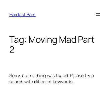
Skip
to
Hardest Bars
content
Tag:
Moving Mad Part
2
Sorry, but nothing was found. Please try a
search with different keywords.