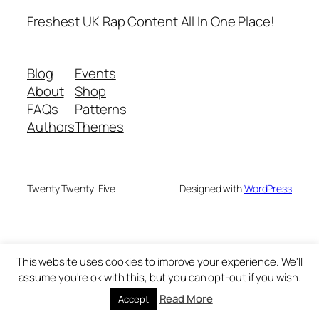
Freshest UK Rap Content All In One Place!
Blog
Events
About
Shop
FAQs
Patterns
Authors
Themes
Twenty Twenty-Five
Designed with
WordPress
This website uses cookies to improve your experience. We'll
assume you're ok with this, but you can opt-out if you wish.
Read More
Accept