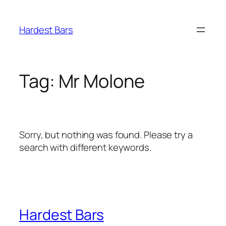
Skip
to
Hardest Bars
content
Tag:
Mr Molone
Sorry, but nothing was found. Please try a
search with different keywords.
Hardest Bars