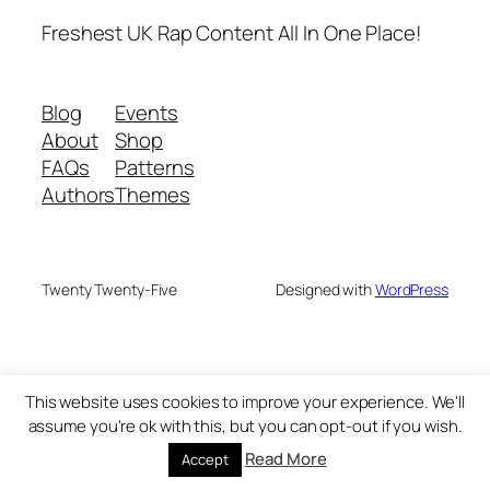
Freshest UK Rap Content All In One Place!
Blog
Events
About
Shop
FAQs
Patterns
Authors
Themes
Twenty Twenty-Five
Designed with
WordPress
This website uses cookies to improve your experience. We'll
assume you're ok with this, but you can opt-out if you wish.
Read More
Accept