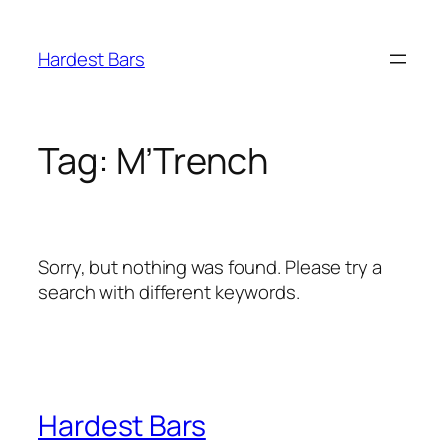
Skip
to
Hardest Bars
content
Tag:
M’Trench
Sorry, but nothing was found. Please try a
search with different keywords.
Hardest Bars