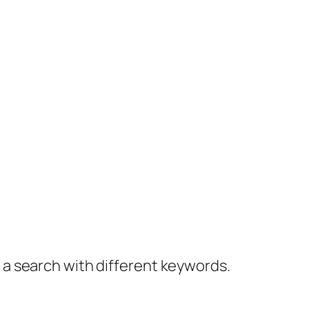
y a search with different keywords.