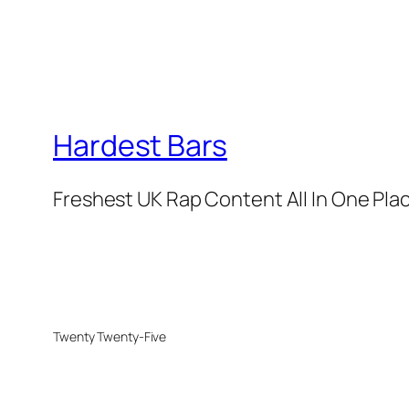
Hardest Bars
Freshest UK Rap Content All In One Pla
Twenty Twenty-Five