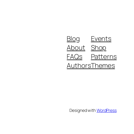
Blog
Events
About
Shop
FAQs
Patterns
Authors
Themes
Designed with
WordPress