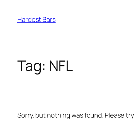
Skip
to
Hardest Bars
content
Tag:
NFL
Sorry, but nothing was found. Please tr