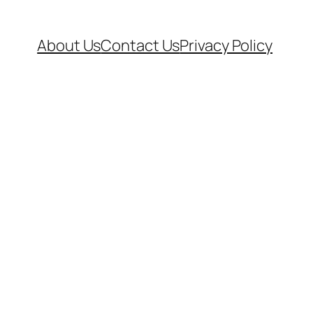
About Us
Contact Us
Privacy Policy