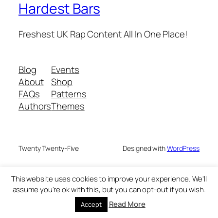
Hardest Bars
Freshest UK Rap Content All In One Place!
Blog
Events
About
Shop
FAQs
Patterns
Authors
Themes
Twenty Twenty-Five
Designed with
WordPress
This website uses cookies to improve your experience. We'll
assume you're ok with this, but you can opt-out if you wish.
Read More
Accept