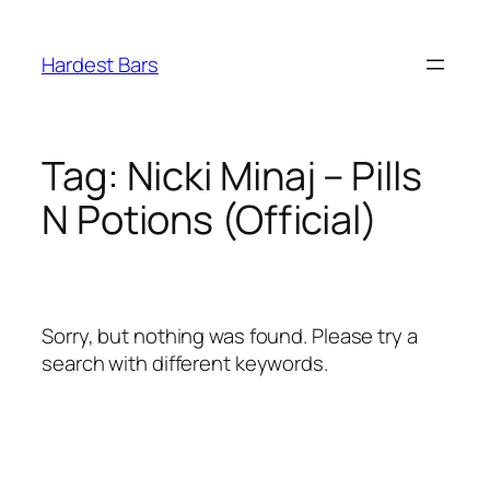
Skip
to
Hardest Bars
content
Tag:
Nicki Minaj – Pills
N Potions (Official)
Sorry, but nothing was found. Please try a
search with different keywords.