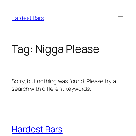
Skip
to
Hardest Bars
content
Tag:
Nigga Please
Sorry, but nothing was found. Please try a
search with different keywords.
Hardest Bars