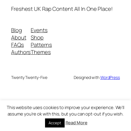
Freshest UK Rap Content All In One Place!
Blog
Events
About
Shop
FAQs
Patterns
Authors
Themes
Twenty Twenty-Five
Designed with
WordPress
This website uses cookies to improve your experience. We'll
assume you're ok with this, but you can opt-out if you wish.
Read More
Accept