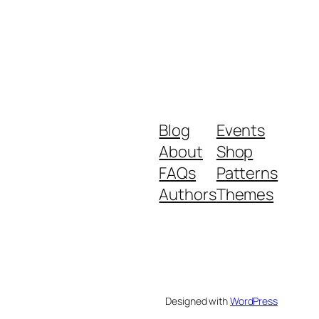
Blog
Events
About
Shop
FAQs
Patterns
Authors
Themes
Designed with
WordPress