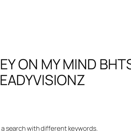
EY ON MY MIND BHT
EADYVISIONZ
y a search with different keywords.