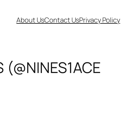
About Us
Contact Us
Privacy Policy
S (@NINES1ACE