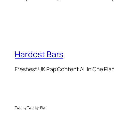
Hardest Bars
Freshest UK Rap Content All In One Pla
Twenty Twenty-Five