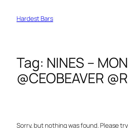
Skip
to
Hardest Bars
content
Tag:
NINES – MON
@CEOBEAVER @R
Sorry, but nothing was found. Please tr