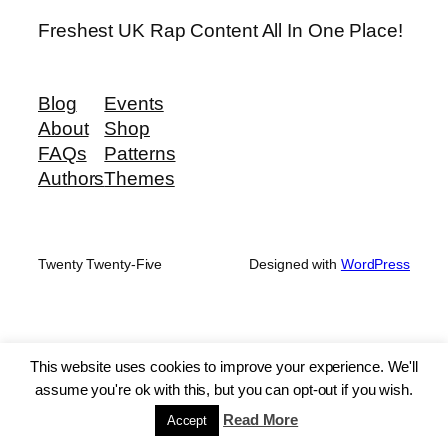
Freshest UK Rap Content All In One Place!
Blog
Events
About
Shop
FAQs
Patterns
Authors
Themes
Twenty Twenty-Five
Designed with
WordPress
This website uses cookies to improve your experience. We'll
assume you're ok with this, but you can opt-out if you wish.
Read More
Accept