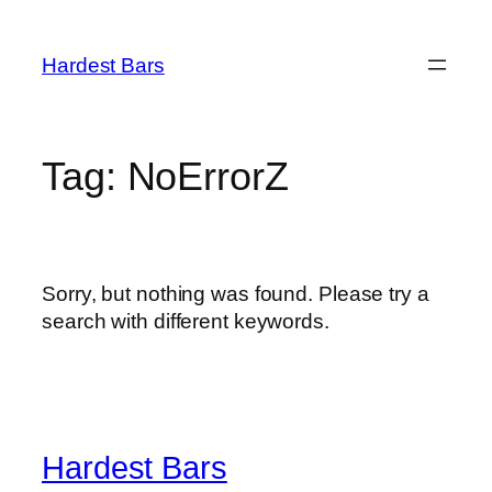
Skip
to
Hardest Bars
content
Tag:
NoErrorZ
Sorry, but nothing was found. Please try a
search with different keywords.
Hardest Bars