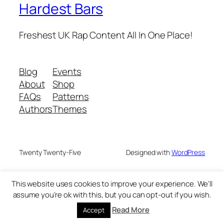
Hardest Bars
Freshest UK Rap Content All In One Place!
Blog
Events
About
Shop
FAQs
Patterns
Authors
Themes
Twenty Twenty-Five
Designed with
WordPress
This website uses cookies to improve your experience. We'll
assume you're ok with this, but you can opt-out if you wish.
Read More
Accept