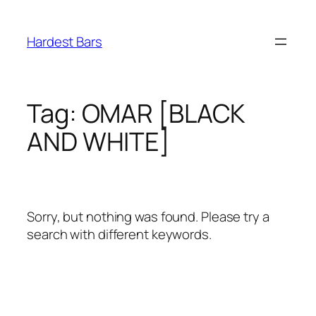
Skip
to
Hardest Bars
content
Tag:
OMAR [BLACK
AND WHITE]
Sorry, but nothing was found. Please try a
search with different keywords.