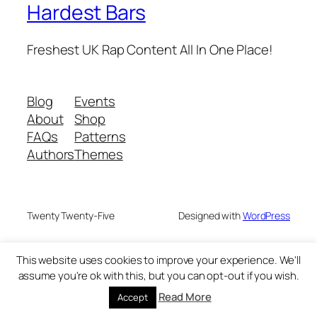
Hardest Bars
Freshest UK Rap Content All In One Place!
Blog
Events
About
Shop
FAQs
Patterns
Authors
Themes
Twenty Twenty-Five
Designed with
WordPress
This website uses cookies to improve your experience. We'll
assume you're ok with this, but you can opt-out if you wish.
Read More
Accept