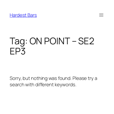
Skip
to
Hardest Bars
content
Tag:
ON POINT – SE2
EP3
Sorry, but nothing was found. Please try a
search with different keywords.