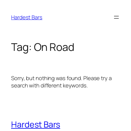
Skip
to
Hardest Bars
content
Tag:
On Road
Sorry, but nothing was found. Please try a
search with different keywords.
Hardest Bars