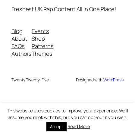
Freshest UK Rap Content All In One Place!
Blog
Events
About
Shop
FAQs
Patterns
Authors
Themes
Twenty Twenty-Five
Designed with
WordPress
This website uses cookies to improve your experience. We'll
assume you're ok with this, but you can opt-out if you wish.
Read More
Accept