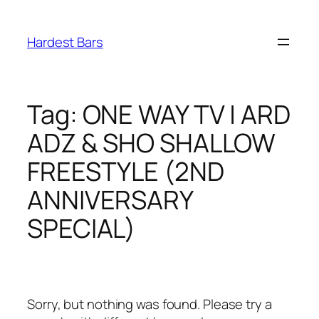
Skip
to
Hardest Bars
content
Tag:
ONE WAY TV | ARD
ADZ & SHO SHALLOW
FREESTYLE (2ND
ANNIVERSARY
SPECIAL)
Sorry, but nothing was found. Please try a