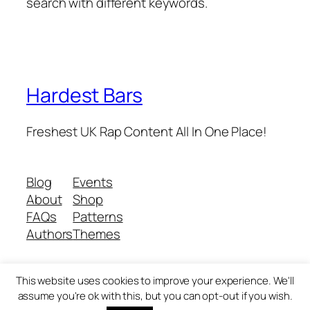
search with different keywords.
Hardest Bars
Freshest UK Rap Content All In One Place!
Blog
Events
About
Shop
FAQs
Patterns
Authors
Themes
This website uses cookies to improve your experience. We'll
Twenty Twenty-Five
Designed with
WordPress
assume you're ok with this, but you can opt-out if you wish.