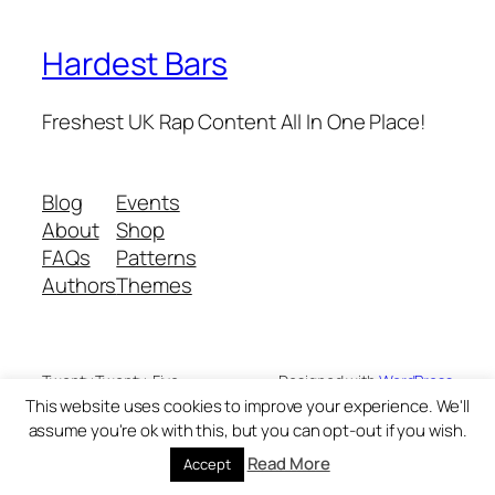
Hardest Bars
Freshest UK Rap Content All In One Place!
Blog
Events
About
Shop
FAQs
Patterns
Authors
Themes
Twenty Twenty-Five
Designed with
WordPress
This website uses cookies to improve your experience. We'll
assume you're ok with this, but you can opt-out if you wish.
Read More
Accept