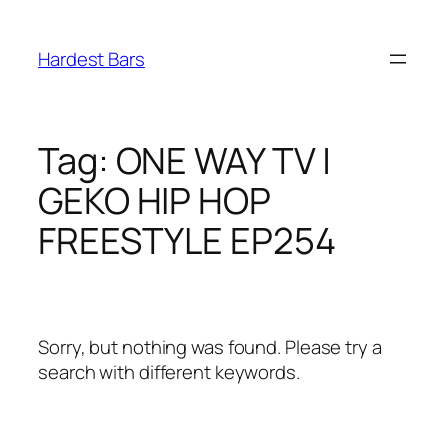
Skip
to
Hardest Bars
content
Tag:
ONE WAY TV |
GEKO HIP HOP
FREESTYLE EP254
Sorry, but nothing was found. Please try a
search with different keywords.