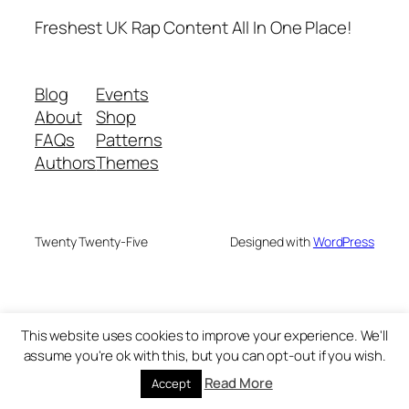
Freshest UK Rap Content All In One Place!
Blog
Events
About
Shop
FAQs
Patterns
Authors
Themes
Twenty Twenty-Five
Designed with
WordPress
This website uses cookies to improve your experience. We'll
assume you're ok with this, but you can opt-out if you wish.
Read More
Accept