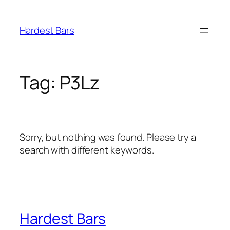
Skip
to
Hardest Bars
content
Tag:
P3Lz
Sorry, but nothing was found. Please try a
search with different keywords.
Hardest Bars