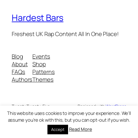
Hardest Bars
Freshest UK Rap Content All In One Place!
Blog
Events
About
Shop
FAQs
Patterns
Authors
Themes
Twenty Twenty-Five
Designed with
WordPress
This website uses cookies to improve your experience. We'll
assume you're ok with this, but you can opt-out if you wish.
Read More
Accept