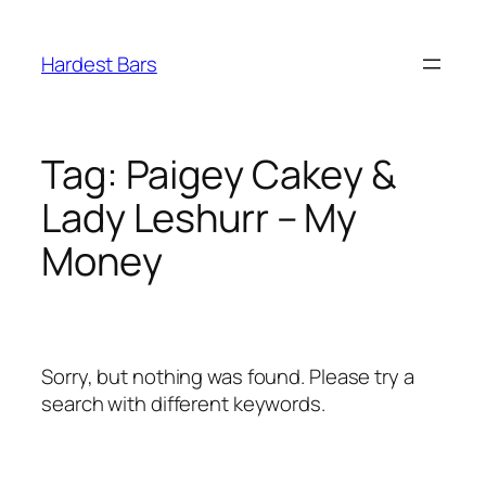
Skip
to
Hardest Bars
content
Tag:
Paigey Cakey &
Lady Leshurr – My
Money
Sorry, but nothing was found. Please try a
search with different keywords.