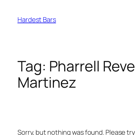
Skip
to
Hardest Bars
content
Tag:
Pharrell Reve
Martinez
Sorry, but nothing was found. Please tr