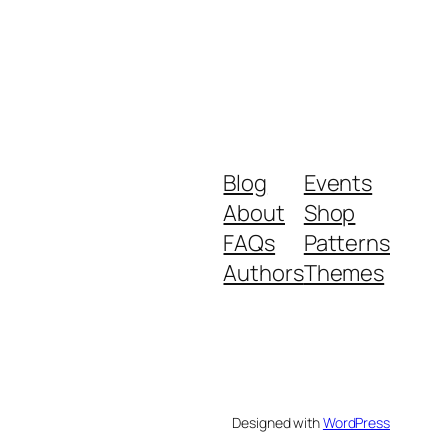
Blog
Events
About
Shop
FAQs
Patterns
Authors
Themes
Designed with
WordPress