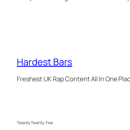
Hardest Bars
Freshest UK Rap Content All In One Pla
Twenty Twenty-Five