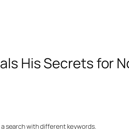
als His Secrets for N
y a search with different keywords.