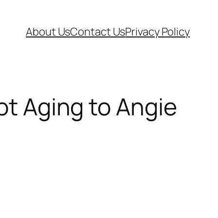
About Us
Contact Us
Privacy Policy
ot Aging to Angie