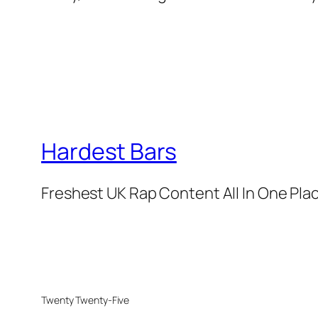
Hardest Bars
Freshest UK Rap Content All In One Pla
Twenty Twenty-Five