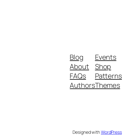
Blog
Events
About
Shop
FAQs
Patterns
Authors
Themes
Designed with
WordPress