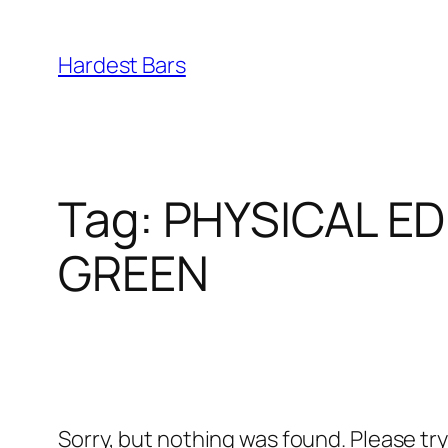
Skip
to
Hardest Bars
content
Tag:
PHYSICAL ED
GREEN
Sorry, but nothing was found. Please tr