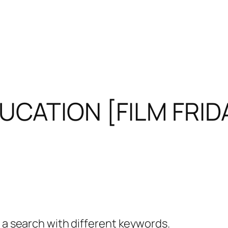
UCATION [FILM FRID
y a search with different keywords.