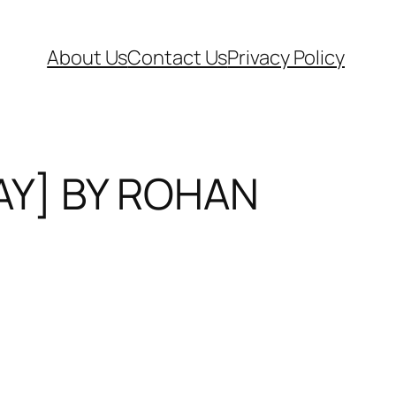
About Us
Contact Us
Privacy Policy
AY] BY ROHAN