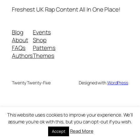
Freshest UK Rap Content All In One Place!
Blog
Events
About
Shop
FAQs
Patterns
Authors
Themes
Twenty Twenty-Five
Designed with
WordPress
This website uses cookies to improve your experience. We'll
assume you're ok with this, but you can opt-out if you wish.
Read More
Accept