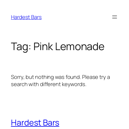
Skip
to
Hardest Bars
content
Tag:
Pink Lemonade
Sorry, but nothing was found. Please try a
search with different keywords.
Hardest Bars