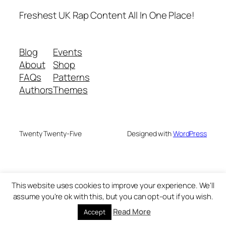
Freshest UK Rap Content All In One Place!
Blog
Events
About
Shop
FAQs
Patterns
Authors
Themes
Twenty Twenty-Five
Designed with
WordPress
This website uses cookies to improve your experience. We'll
assume you're ok with this, but you can opt-out if you wish.
Read More
Accept