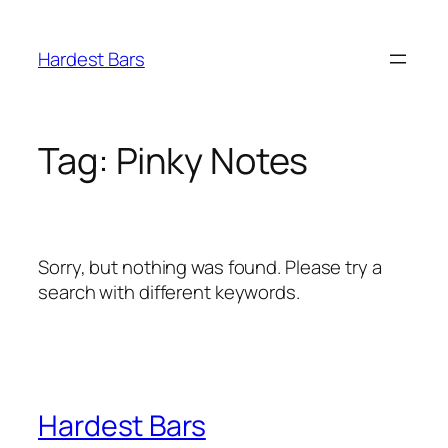
Skip
to
Hardest Bars
content
Tag:
Pinky Notes
Sorry, but nothing was found. Please try a
search with different keywords.
Hardest Bars