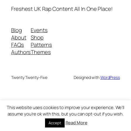
Freshest UK Rap Content All In One Place!
Blog
Events
About
Shop
FAQs
Patterns
Authors
Themes
Twenty Twenty-Five
Designed with
WordPress
This website uses cookies to improve your experience. We'll
assume you're ok with this, but you can opt-out if you wish.
Read More
Accept