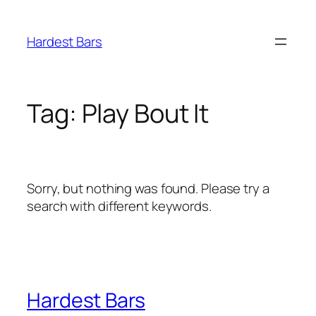
Skip
to
Hardest Bars
content
Tag:
Play Bout It
Sorry, but nothing was found. Please try a
search with different keywords.
Hardest Bars