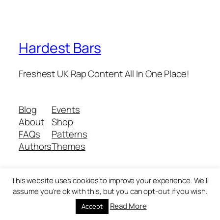
Hardest Bars
Freshest UK Rap Content All In One Place!
Blog
Events
About
Shop
FAQs
Patterns
Authors
Themes
This website uses cookies to improve your experience. We'll
Twenty Twenty-Five
Designed with
WordPress
assume you're ok with this, but you can opt-out if you wish.
Read More
Accept