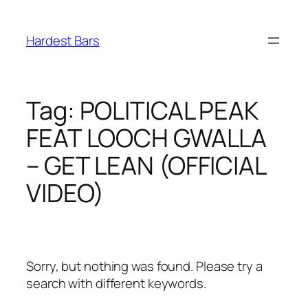
Skip
to
Hardest Bars
content
Tag:
POLITICAL PEAK
FEAT LOOCH GWALLA
– GET LEAN (OFFICIAL
VIDEO)
Sorry, but nothing was found. Please try a
search with different keywords.