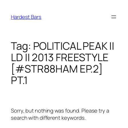
Skip
to
Hardest Bars
content
Tag:
POLITICAL PEAK ||
LD || 2013 FREESTYLE
[#STR88HAM EP.2]
PT.1
Sorry, but nothing was found. Please try a
search with different keywords.