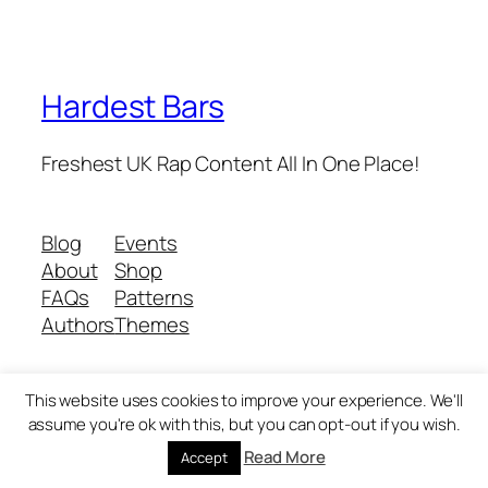
Hardest Bars
Freshest UK Rap Content All In One Place!
Blog
Events
About
Shop
FAQs
Patterns
Authors
Themes
This website uses cookies to improve your experience. We'll
Twenty Twenty-Five
Designed with
WordPress
assume you're ok with this, but you can opt-out if you wish.
Read More
Accept