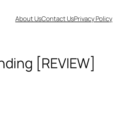
About Us
Contact Us
Privacy Policy
nding [REVIEW]