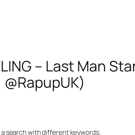
ING – Last Man Sta
1 @RapupUK)
y a search with different keywords.