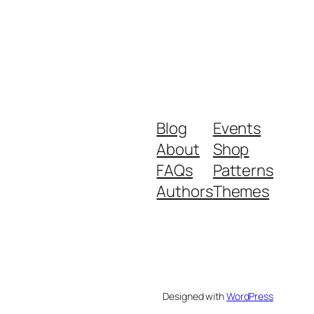
Blog
Events
About
Shop
FAQs
Patterns
Authors
Themes
Designed with
WordPress