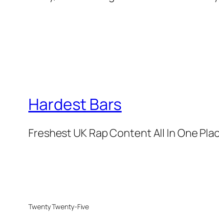
Hardest Bars
Freshest UK Rap Content All In One Pla
Twenty Twenty-Five