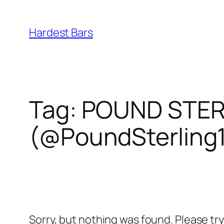
Skip
to
Hardest Bars
content
Tag:
POUND STERL
(@PoundSterling
Sorry, but nothing was found. Please tr