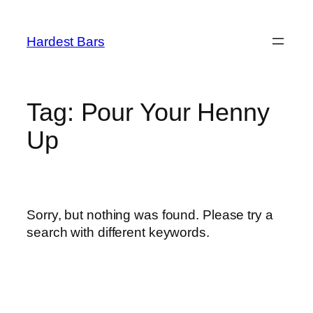
Skip
to
Hardest Bars
content
Tag:
Pour Your Henny
Up
Sorry, but nothing was found. Please try a
search with different keywords.