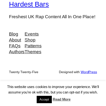
Hardest Bars
Freshest UK Rap Content All In One Place!
Blog
Events
About
Shop
FAQs
Patterns
Authors
Themes
Twenty Twenty-Five
Designed with
WordPress
This website uses cookies to improve your experience. We'll
assume you're ok with this, but you can opt-out if you wish.
Read More
Accept