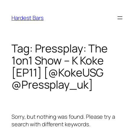
Skip
to
Hardest Bars
content
Tag:
Pressplay: The
1on1 Show – K Koke
[EP11] [@KokeUSG
@Pressplay_uk]
Sorry, but nothing was found. Please try a
search with different keywords.