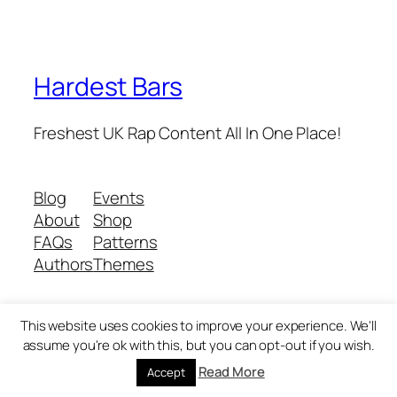
Hardest Bars
Freshest UK Rap Content All In One Place!
Blog
Events
About
Shop
FAQs
Patterns
Authors
Themes
This website uses cookies to improve your experience. We'll
Twenty Twenty-Five
Designed with
WordPress
assume you're ok with this, but you can opt-out if you wish.
Read More
Accept