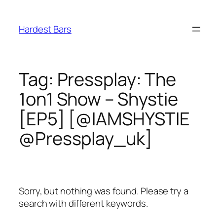
Skip
to
Hardest Bars
content
Tag:
Pressplay: The
1on1 Show – Shystie
[EP5] [@IAMSHYSTIE
@Pressplay_uk]
Sorry, but nothing was found. Please try a
search with different keywords.