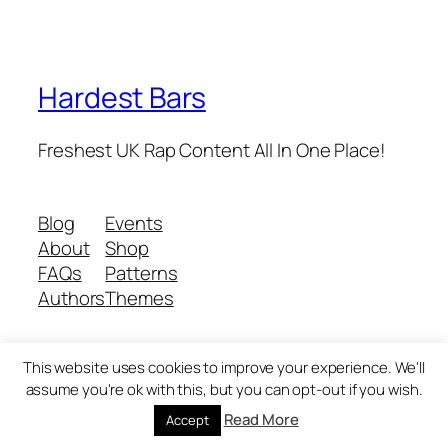
Hardest Bars
Freshest UK Rap Content All In One Place!
Blog
Events
About
Shop
FAQs
Patterns
Authors
Themes
This website uses cookies to improve your experience. We'll
Twenty Twenty-Five
Designed with
WordPress
assume you're ok with this, but you can opt-out if you wish.
Read More
Accept