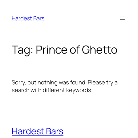
Skip
to
Hardest Bars
content
Tag:
Prince of Ghetto
Sorry, but nothing was found. Please try a
search with different keywords.
Hardest Bars