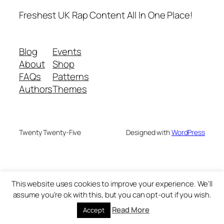
Freshest UK Rap Content All In One Place!
Blog
Events
About
Shop
FAQs
Patterns
Authors
Themes
Twenty Twenty-Five
Designed with
WordPress
This website uses cookies to improve your experience. We'll
assume you're ok with this, but you can opt-out if you wish.
Read More
Accept