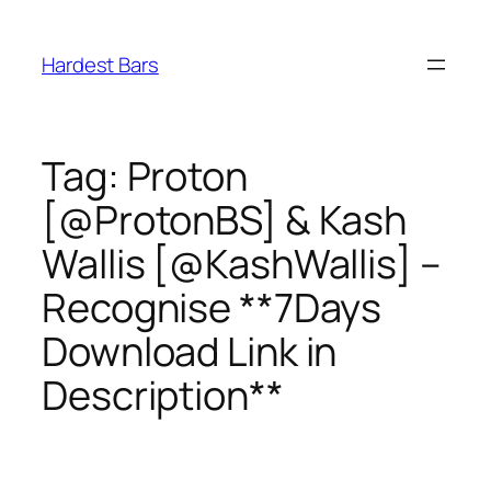
Skip
to
Hardest Bars
content
Tag:
Proton
[@ProtonBS] & Kash
Wallis [@KashWallis] –
Recognise **7Days
Download Link in
Description**