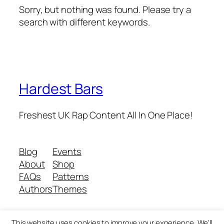
Sorry, but nothing was found. Please try a
search with different keywords.
Hardest Bars
Freshest UK Rap Content All In One Place!
Blog
Events
About
Shop
FAQs
Patterns
Authors
Themes
This website uses cookies to improve your experience. We'll