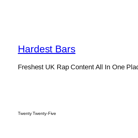
Hardest Bars
Freshest UK Rap Content All In One Pla
Twenty Twenty-Five