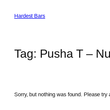
Skip
to
Hardest Bars
content
Tag:
Pusha T – Nu
Sorry, but nothing was found. Please try 