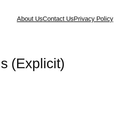
About Us
Contact Us
Privacy Policy
(Explicit)