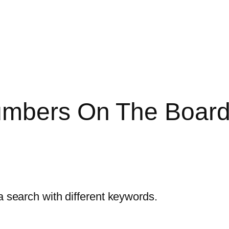
mbers On The Boards 
a search with different keywords.