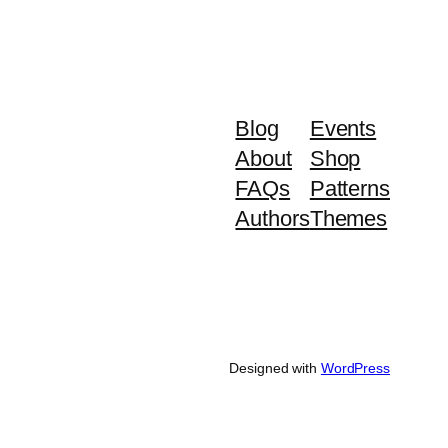
Blog
Events
About
Shop
FAQs
Patterns
Authors
Themes
Designed with
WordPress