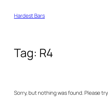
Skip
to
Hardest Bars
content
Tag:
R4
Sorry, but nothing was found. Please tr