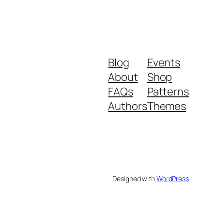
Blog
Events
About
Shop
FAQs
Patterns
Authors
Themes
Designed with
WordPress