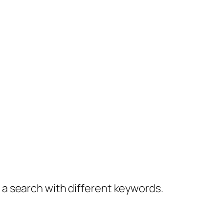
y a search with different keywords.