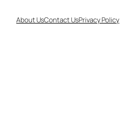
About Us
Contact Us
Privacy Policy