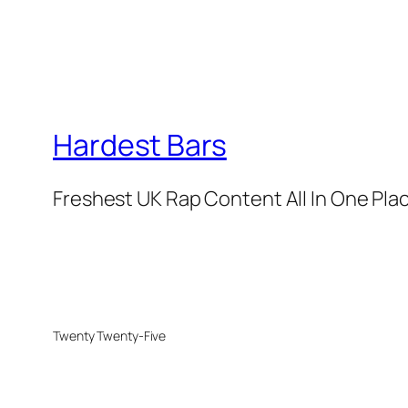
Hardest Bars
Freshest UK Rap Content All In One Pla
Twenty Twenty-Five