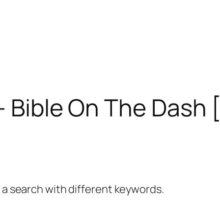
– Bible On The Dash 
y a search with different keywords.