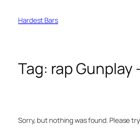
Skip
to
Hardest Bars
content
Tag:
rap Gunplay 
Sorry, but nothing was found. Please tr