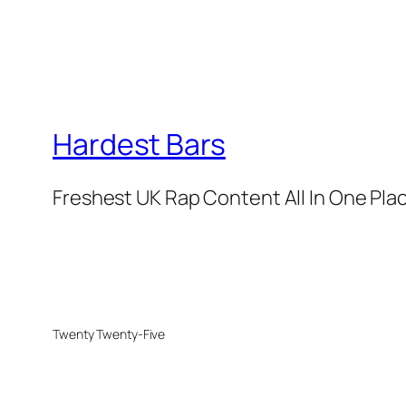
Hardest Bars
Freshest UK Rap Content All In One Pla
Twenty Twenty-Five