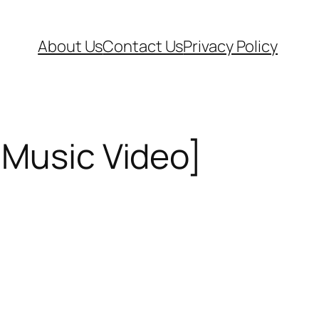
About Us
Contact Us
Privacy Policy
[Music Video]