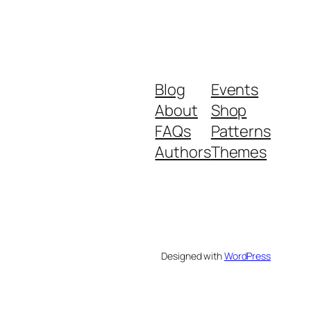
Blog
Events
About
Shop
FAQs
Patterns
Authors
Themes
Designed with
WordPress