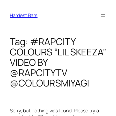
Skip
to
Hardest Bars
content
Tag:
#RAPCITY
COLOURS “LIL SKEEZA”
VIDEO BY
@RAPCITYTV
@COLOURSMIYAGI
Sorry, but nothing was found. Please try a