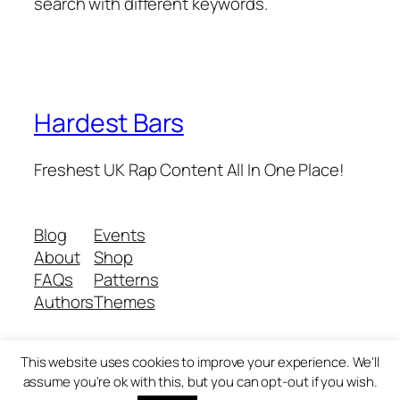
search with different keywords.
Hardest Bars
Freshest UK Rap Content All In One Place!
Blog
Events
About
Shop
FAQs
Patterns
Authors
Themes
This website uses cookies to improve your experience. We'll
Twenty Twenty-Five
Designed with
WordPress
assume you're ok with this, but you can opt-out if you wish.