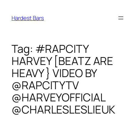
Skip
to
Hardest Bars
content
Tag:
#RAPCITY
HARVEY [BEATZ ARE
HEAVY } VIDEO BY
@RAPCITYTV
@HARVEYOFFICIAL
@CHARLESLESLIEUK