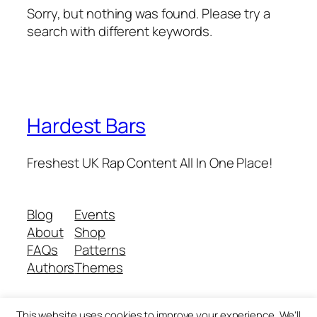
Sorry, but nothing was found. Please try a
search with different keywords.
Hardest Bars
Freshest UK Rap Content All In One Place!
Blog
Events
About
Shop
FAQs
Patterns
Authors
Themes
This website uses cookies to improve your experience. We'll