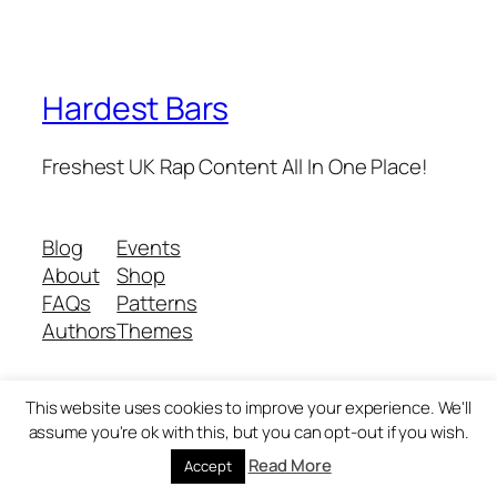
Hardest Bars
Freshest UK Rap Content All In One Place!
Blog
Events
About
Shop
FAQs
Patterns
Authors
Themes
This website uses cookies to improve your experience. We'll
Twenty Twenty-Five
Designed with
WordPress
assume you're ok with this, but you can opt-out if you wish.
Read More
Accept