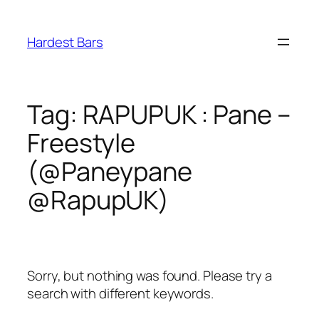
Skip
to
Hardest Bars
content
Tag:
RAPUPUK : Pane –
Freestyle
(@Paneypane
@RapupUK)
Sorry, but nothing was found. Please try a
search with different keywords.