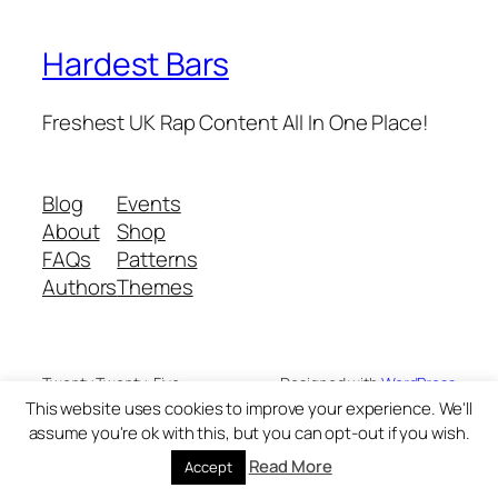
Hardest Bars
Freshest UK Rap Content All In One Place!
Blog
Events
About
Shop
FAQs
Patterns
Authors
Themes
Twenty Twenty-Five
Designed with
WordPress
This website uses cookies to improve your experience. We'll
assume you're ok with this, but you can opt-out if you wish.
Read More
Accept