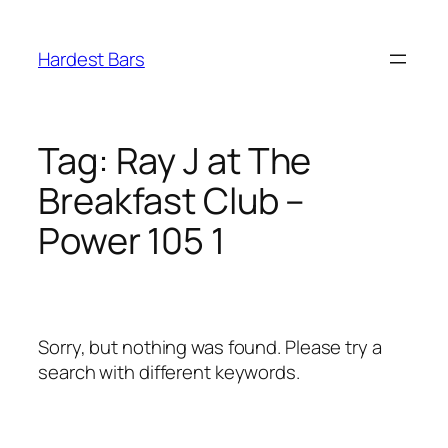
Skip
to
Hardest Bars
content
Tag:
Ray J at The
Breakfast Club –
Power 105 1
Sorry, but nothing was found. Please try a
search with different keywords.