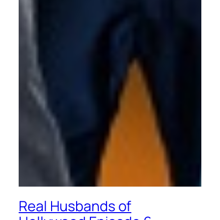
Real Husbands of