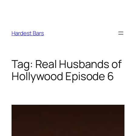
Skip
to
Hardest Bars
content
Tag:
Real Husbands of
Hollywood Episode 6