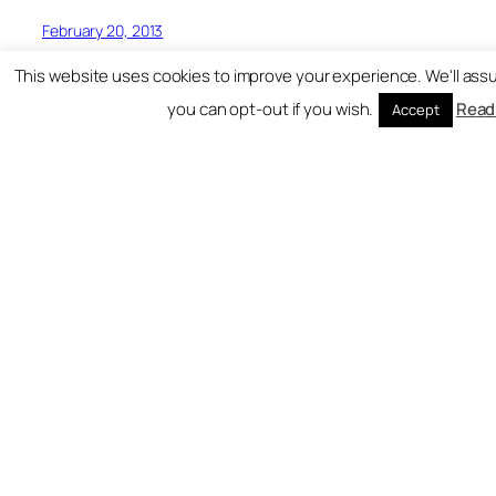
February 20, 2013
This website uses cookies to improve your experience. We'll assu
you can opt-out if you wish.
Read
Accept
Hardest Bars
Freshest UK Rap Content All In One Place!
Blog
Events
About
Shop
FAQs
Patterns
Authors
Themes