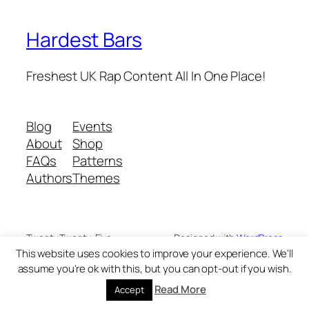
Hardest Bars
Freshest UK Rap Content All In One Place!
Blog
Events
About
Shop
FAQs
Patterns
Authors
Themes
Twenty Twenty-Five
Designed with
WordPress
This website uses cookies to improve your experience. We'll
assume you're ok with this, but you can opt-out if you wish.
Read More
Accept