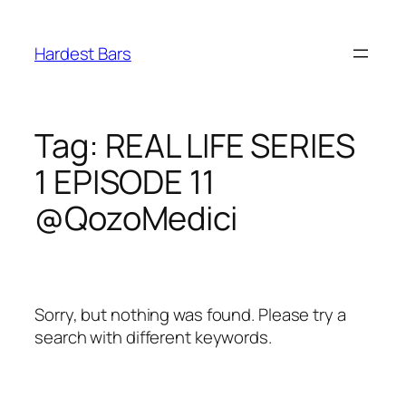
Skip
to
Hardest Bars
content
Tag:
REAL LIFE SERIES
1 EPISODE 11
@QozoMedici
Sorry, but nothing was found. Please try a
search with different keywords.