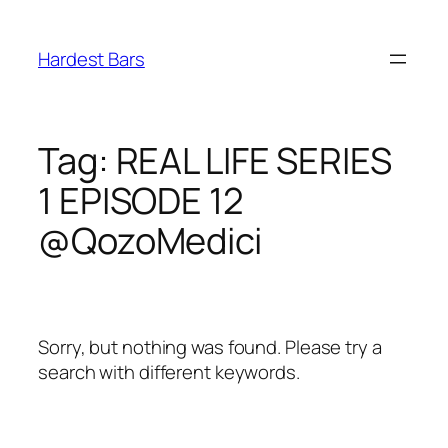
Skip
to
Hardest Bars
content
Tag:
REAL LIFE SERIES
1 EPISODE 12
@QozoMedici
Sorry, but nothing was found. Please try a
search with different keywords.