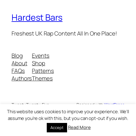
Hardest Bars
Freshest UK Rap Content All In One Place!
Blog
Events
About
Shop
FAQs
Patterns
Authors
Themes
Twenty Twenty-Five
Designed with
WordPress
This website uses cookies to improve your experience. We'll
assume you're ok with this, but you can opt-out if you wish.
Read More
Accept