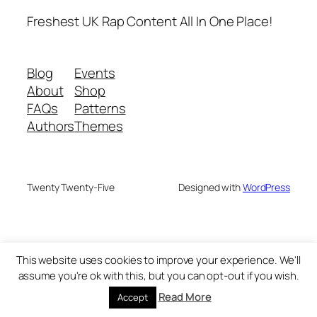
Freshest UK Rap Content All In One Place!
Blog
Events
About
Shop
FAQs
Patterns
Authors
Themes
Twenty Twenty-Five
Designed with
WordPress
This website uses cookies to improve your experience. We'll
assume you're ok with this, but you can opt-out if you wish.
Read More
Accept