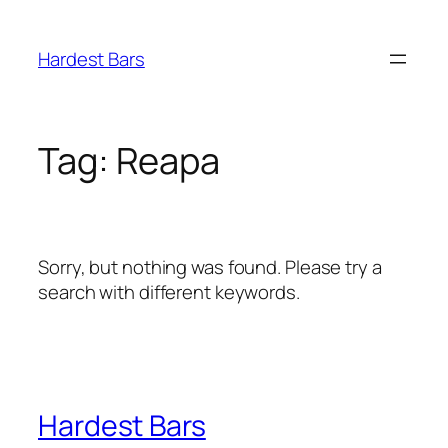
Skip
to
Hardest Bars
content
Tag:
Reapa
Sorry, but nothing was found. Please try a
search with different keywords.
Hardest Bars