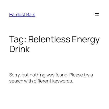
Skip
to
Hardest Bars
content
Tag:
Relentless Energy
Drink
Sorry, but nothing was found. Please try a
search with different keywords.