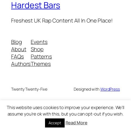
Hardest Bars
Freshest UK Rap Content All In One Place!
Blog
Events
About
Shop
FAQs
Patterns
Authors
Themes
Twenty Twenty-Five
Designed with
WordPress
This website uses cookies to improve your experience. We'll
assume you're ok with this, but you can opt-out if you wish.
Read More
Accept