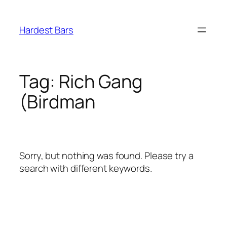
Skip
to
Hardest Bars
content
Tag:
Rich Gang
(Birdman
Sorry, but nothing was found. Please try a
search with different keywords.