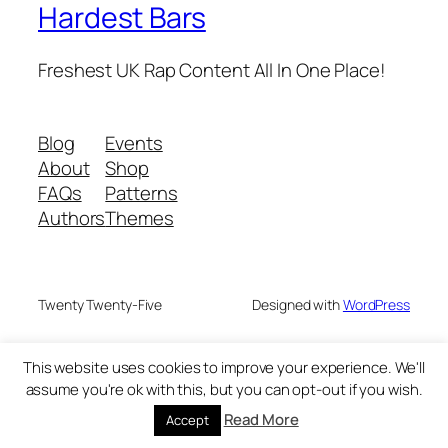
Hardest Bars
Freshest UK Rap Content All In One Place!
Blog
Events
About
Shop
FAQs
Patterns
Authors
Themes
Twenty Twenty-Five
Designed with
WordPress
This website uses cookies to improve your experience. We'll
assume you're ok with this, but you can opt-out if you wish.
Read More
Accept