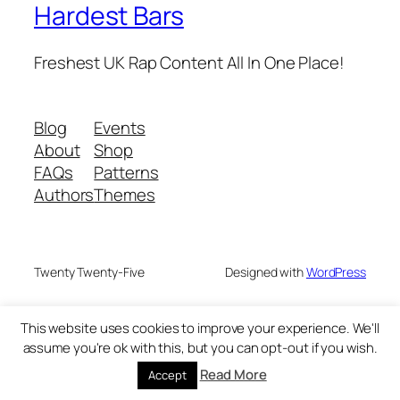
Hardest Bars
Freshest UK Rap Content All In One Place!
Blog
Events
About
Shop
FAQs
Patterns
Authors
Themes
Twenty Twenty-Five
Designed with
WordPress
This website uses cookies to improve your experience. We'll
assume you're ok with this, but you can opt-out if you wish.
Read More
Accept