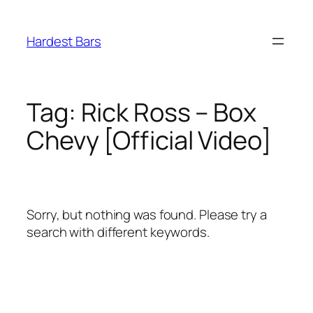
Skip
to
Hardest Bars
content
Tag:
Rick Ross – Box
Chevy [Official Video]
Sorry, but nothing was found. Please try a
search with different keywords.