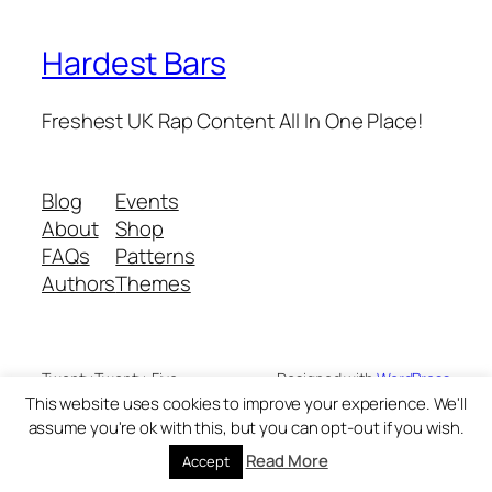
Hardest Bars
Freshest UK Rap Content All In One Place!
Blog
Events
About
Shop
FAQs
Patterns
Authors
Themes
Twenty Twenty-Five
Designed with
WordPress
This website uses cookies to improve your experience. We'll
assume you're ok with this, but you can opt-out if you wish.
Read More
Accept