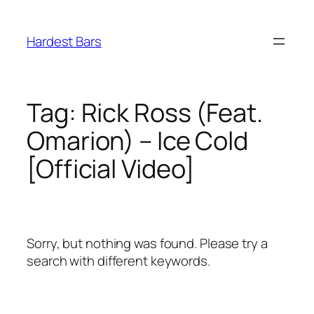
Skip
to
Hardest Bars
content
Tag:
Rick Ross (Feat.
Omarion) – Ice Cold
[Official Video]
Sorry, but nothing was found. Please try a
search with different keywords.