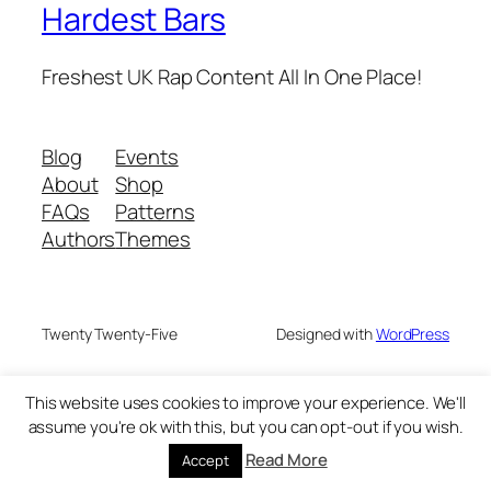
Hardest Bars
Freshest UK Rap Content All In One Place!
Blog
Events
About
Shop
FAQs
Patterns
Authors
Themes
Twenty Twenty-Five
Designed with
WordPress
This website uses cookies to improve your experience. We'll
assume you're ok with this, but you can opt-out if you wish.
Read More
Accept