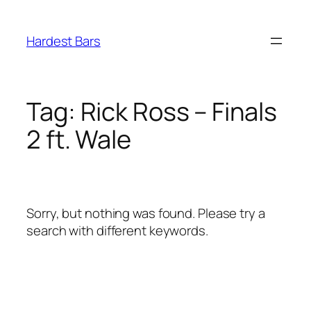
Skip
to
Hardest Bars
content
Tag:
Rick Ross – Finals
2 ft. Wale
Sorry, but nothing was found. Please try a
search with different keywords.