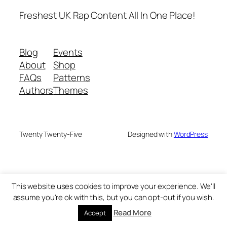
Freshest UK Rap Content All In One Place!
Blog
Events
About
Shop
FAQs
Patterns
Authors
Themes
Twenty Twenty-Five
Designed with
WordPress
This website uses cookies to improve your experience. We'll
assume you're ok with this, but you can opt-out if you wish.
Read More
Accept