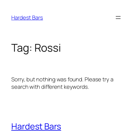
Skip
to
Hardest Bars
content
Tag:
Rossi
Sorry, but nothing was found. Please try a
search with different keywords.
Hardest Bars