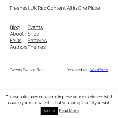
Freshest UK Rap Content All In One Place!
Blog
Events
About
Shop
FAQs
Patterns
Authors
Themes
Twenty Twenty-Five
Designed with
WordPress
This website uses cookies to improve your experience. We'll
assume you're ok with this, but you can opt-out if you wish.
Read More
Accept