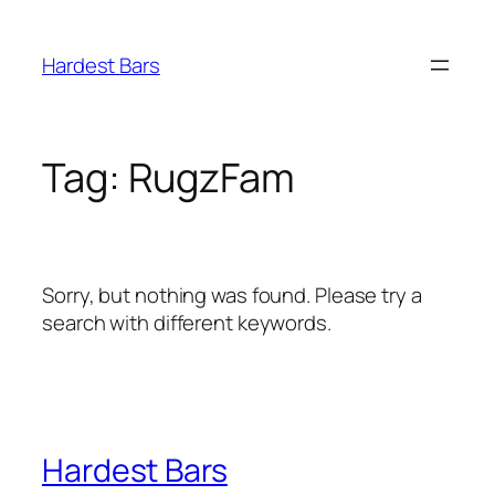
Skip
to
Hardest Bars
content
Tag:
RugzFam
Sorry, but nothing was found. Please try a
search with different keywords.
Hardest Bars