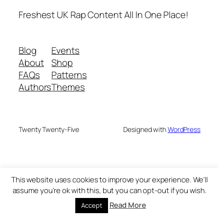
Freshest UK Rap Content All In One Place!
Blog
Events
About
Shop
FAQs
Patterns
Authors
Themes
Twenty Twenty-Five
Designed with
WordPress
This website uses cookies to improve your experience. We'll
assume you're ok with this, but you can opt-out if you wish.
Read More
Accept