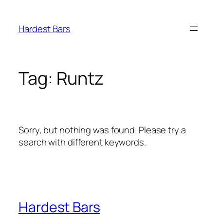
Skip
to
Hardest Bars
content
Tag:
Runtz
Sorry, but nothing was found. Please try a
search with different keywords.
Hardest Bars