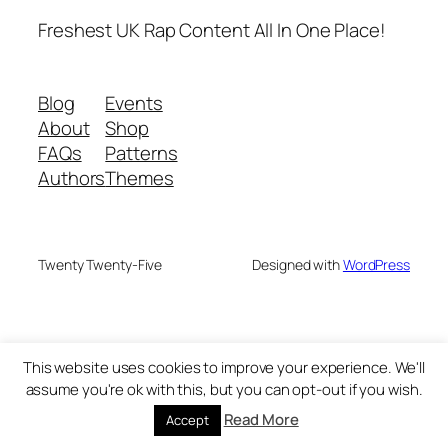
Freshest UK Rap Content All In One Place!
Blog
Events
About
Shop
FAQs
Patterns
Authors
Themes
Twenty Twenty-Five
Designed with
WordPress
This website uses cookies to improve your experience. We'll
assume you're ok with this, but you can opt-out if you wish.
Read More
Accept