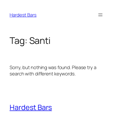
Skip
to
Hardest Bars
content
Tag:
Santi
Sorry, but nothing was found. Please try a
search with different keywords.
Hardest Bars