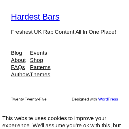
Hardest Bars
Freshest UK Rap Content All In One Place!
Blog
Events
About
Shop
FAQs
Patterns
Authors
Themes
Twenty Twenty-Five
Designed with
WordPress
This website uses cookies to improve your
experience. We'll assume you're ok with this, but