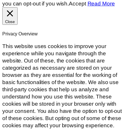
you can opt-out if you wish.
Accept
Read More
Close
Privacy Overview
This website uses cookies to improve your
experience while you navigate through the
website. Out of these, the cookies that are
categorized as necessary are stored on your
browser as they are essential for the working of
basic functionalities of the website. We also use
third-party cookies that help us analyze and
understand how you use this website. These
cookies will be stored in your browser only with
your consent. You also have the option to opt-out
of these cookies. But opting out of some of these
cookies may affect your browsing experience.