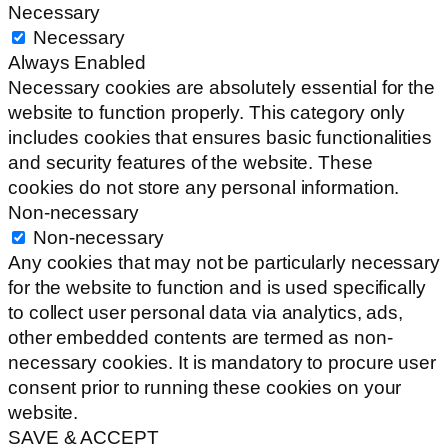
Necessary
Necessary
Always Enabled
Necessary cookies are absolutely essential for the
website to function properly. This category only
includes cookies that ensures basic functionalities
and security features of the website. These
cookies do not store any personal information.
Non-necessary
Non-necessary
Any cookies that may not be particularly necessary
for the website to function and is used specifically
to collect user personal data via analytics, ads,
other embedded contents are termed as non-
necessary cookies. It is mandatory to procure user
consent prior to running these cookies on your
website.
SAVE & ACCEPT