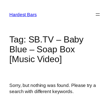
Skip
to
Hardest Bars
content
Tag:
SB.TV – Baby
Blue – Soap Box
[Music Video]
Sorry, but nothing was found. Please try a
search with different keywords.